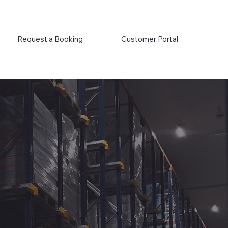
Request a Booking
Customer Portal