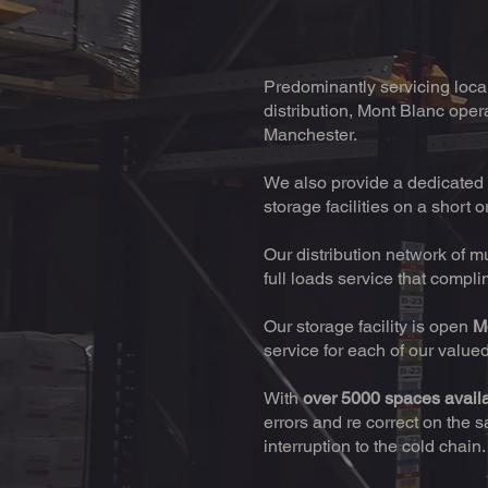
Predominantly servicing local 
distribution, Mont Blanc opera
Manchester.
We also provide a dedicated 
storage facilities on a short o
Our distribution network of m
full loads service that compl
Our storage facility is open
M
service for each of our value
With
over 5000 spaces avail
errors and re correct on the 
interruption to the cold chain.