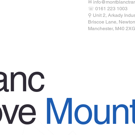
✉ info@montblanctran
☏ 0161 223 1003
ions
⚲ Unit 2, Arkady Indus
Briscoe Lane, Newton
Manchester, M40 2X
anc
ove
Mount