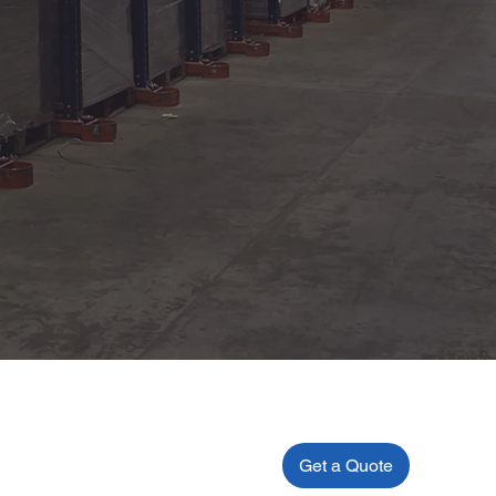
Get a Quote