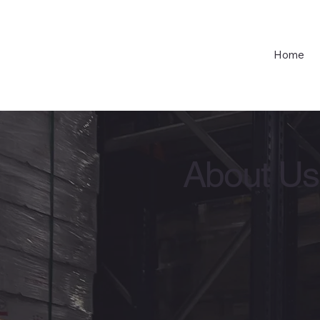
Home
About Us