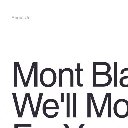
Home
Privacy Policy
Services
Terms & Condit
About Us
Contact Us
Request a Booking
Customer Portal
Mont Bl
We'll M