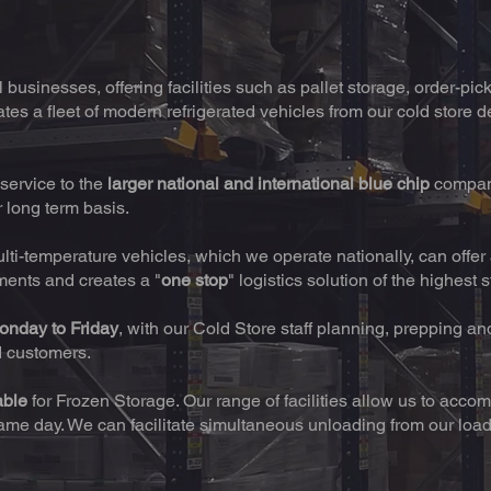
businesses, offering facilities such as pallet storage, order-pic
tes a fleet of modern refrigerated vehicles from our cold store de
service to the
larger national and international blue chip
compan
r long term basis.
ulti-temperature vehicles, which we operate nationally, can offe
iments and creates a "
one stop
" logistics solution of the highest 
onday to Friday
, with our Cold Store staff planning, prepping an
d customers.
able
for Frozen Storage. Our range of facilities allow us to a
same day. We can facilitate simultaneous unloading from our loa