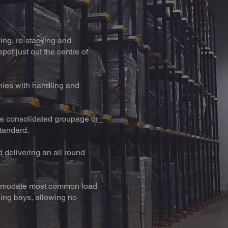
king, re-stacking and
pot just out the centre of
ies with handling and
r a consolidated groupage or
standard.
d delivering an all round
ccommodate most common load
ding bays, allowing no