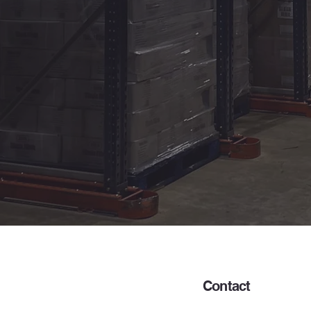
Contact