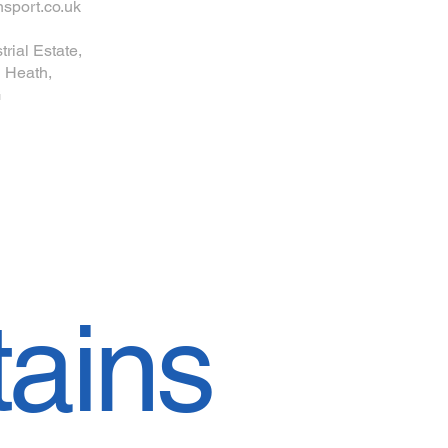
sport.co.uk
trial Estate,
 Heath,
G
ains