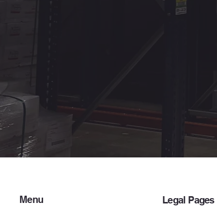
Menu
Legal Pages