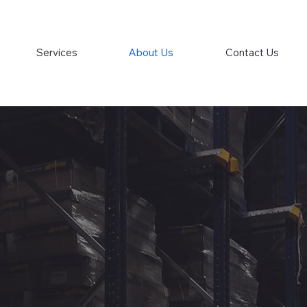
Services
About Us
Contact Us