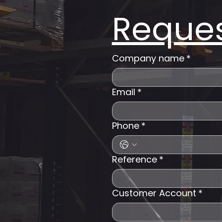
Reques
Company name
*
Email
*
Phone
*
Reference
*
Customer Account
*