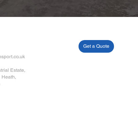
Get a Quote
sport.co.uk
trial Estate,
 Heath,
G