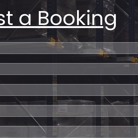
t a Booking