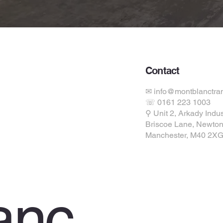
Contact
✉ info@montblanctran
☏ 0161 223 1003
ions
⚲ Unit 2, Arkady Indus
Briscoe Lane, Newton
Manchester, M40 2X
anc