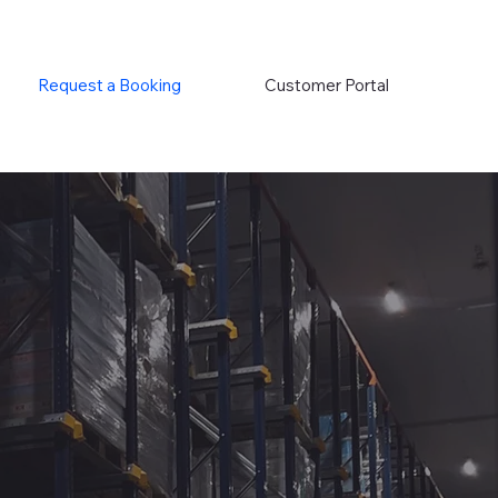
Request a Booking
Customer Portal