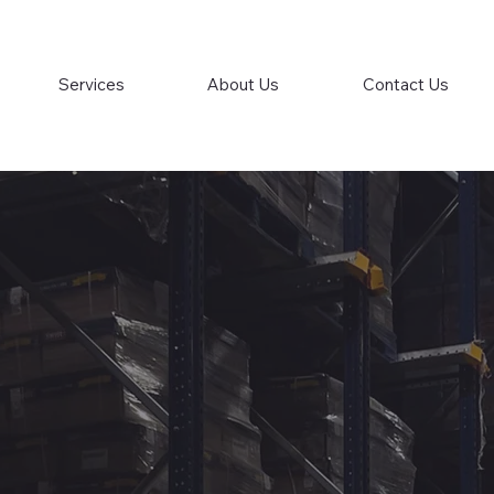
Services
About Us
Contact Us