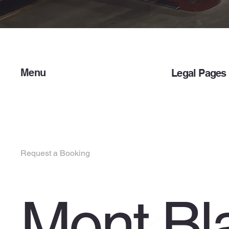
Menu
Legal Pages
Home
Privacy Policy
Services
Terms & Condit
About Us
Contact Us
Request a Booking
Customer Portal
Mont Bl